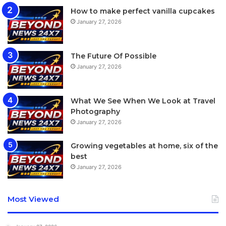
How to make perfect vanilla cupcakes
January 27, 2026
The Future Of Possible
January 27, 2026
What We See When We Look at Travel
Photography
January 27, 2026
Growing vegetables at home, six of the
best
January 27, 2026
Most Viewed