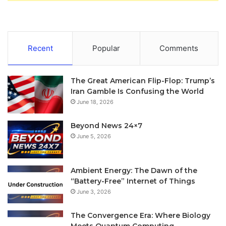
Recent
Popular
Comments
The Great American Flip-Flop: Trump’s
Iran Gamble Is Confusing the World
June 18, 2026
Beyond News 24×7
June 5, 2026
Ambient Energy: The Dawn of the
“Battery-Free” Internet of Things
June 3, 2026
The Convergence Era: Where Biology
Meets Quantum Computing