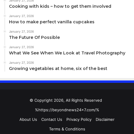
January 27, 2026
Cooking with kids – how to get them involved
January 27, 2026
How to make perfect vanilla cupcakes
January 27, 2026
The Future Of Possible
January 27, 2026
What We See When We Look at Travel Photography
January 27, 2026
Growing vegetables at home, six of the best
© Copyright 2026, All Rights Reserved
%https://beyondnews24x7.com/%
About Us
Contact Us
Privacy Policy
Disclaimer
Terms & Conditions