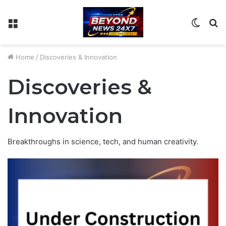
Menu
Switch
S
skin
fo
Home
/
Discoveries & Innovation
Discoveries &
Innovation
Breakthroughs in science, tech, and human creativity.