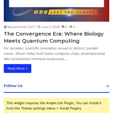
Beyond News 24x7
June 3, 2026
0
4
The Convergence Era: Where Biology
Meets Quantum Computing
For decades, scientific innovation moved in distinct, parallel
tracks. Silicon Valley built faster computer chips, pharmaceutical
labs synthesized chemical compounds,…
Read More »
Follow Us
This widget requries the Arqam Lite Plugin, You can install it
from the Theme settings menu > Install Plugins.