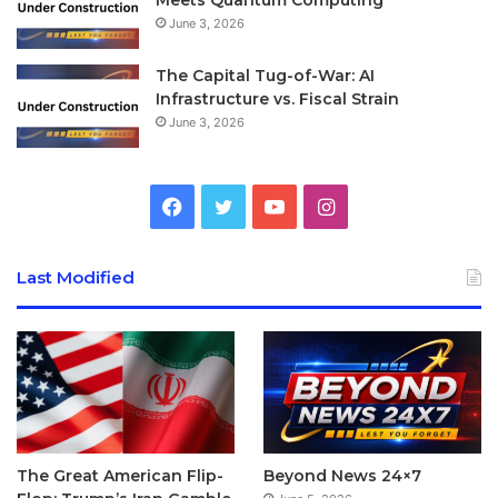
June 3, 2026
The Capital Tug-of-War: AI
Infrastructure vs. Fiscal Strain
June 3, 2026
Facebook
Twitter
YouTube
Instagram
Last Modified
The Great American Flip-
Beyond News 24×7