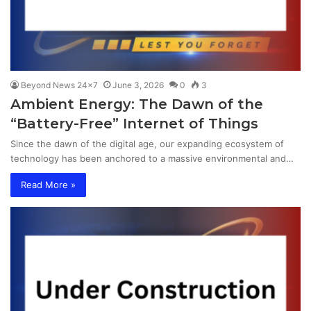
Beyond News 24x7
June 3, 2026
0
3
Ambient Energy: The Dawn of the
“Battery-Free” Internet of Things
Since the dawn of the digital age, our expanding ecosystem of
technology has been anchored to a massive environmental and…
Read More »