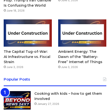
Flop: Trump’s Iran Gamble
June 5, 2026
Is Confusing the World
June 18, 2026
The Capital Tug-of-War:
Ambient Energy: The
AI Infrastructure vs. Fiscal
Dawn of the “Battery-
Strain
Free” Internet of Things
June 3, 2026
June 3, 2026
Popular Posts
Cooking with kids – how to get them
involved
January 27, 2026