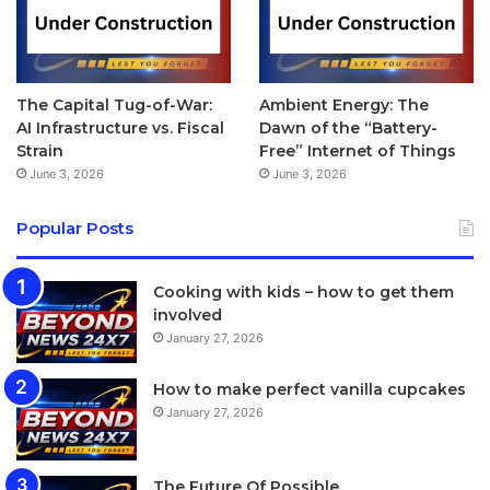
The Capital Tug-of-War:
Ambient Energy: The
AI Infrastructure vs. Fiscal
Dawn of the “Battery-
Strain
Free” Internet of Things
June 3, 2026
June 3, 2026
Popular Posts
Cooking with kids – how to get them
involved
January 27, 2026
How to make perfect vanilla cupcakes
January 27, 2026
The Future Of Possible