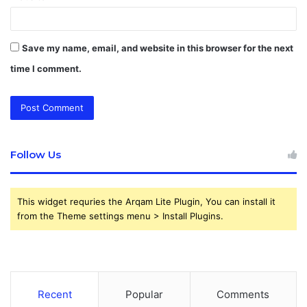
Save my name, email, and website in this browser for the next
time I comment.
Follow Us
This widget requries the Arqam Lite Plugin, You can install it
from the Theme settings menu > Install Plugins.
Recent
Popular
Comments