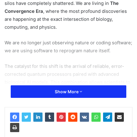
silos have completely shattered. We are living in
The
Convergence Era
, where the most profound discoveries
are happening at the exact intersection of biology,
computing, and physics.
We are no longer just observing nature or coding software;
we are using software to reprogram nature itself.
The catalyst for this shift is the arrival of reliable, error-
corrected quantum processors paired with advanced
biological AI models. This combination allows scientists to
simulate molecular and atomic behavior with absolute
Show More
precision—tasks that would take a traditional
supercomputer thousands of years to calculate.
Related Articles