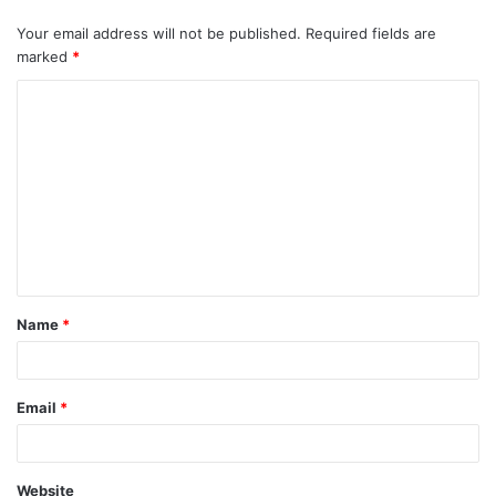
Your email address will not be published.
Required fields are
marked
*
Name
*
Email
*
Website