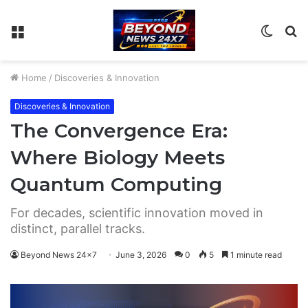
Menu
Switch
S
skin
fo
Home
/
Discoveries & Innovation
Discoveries & Innovation
The Convergence Era:
Where Biology Meets
Quantum Computing
For decades, scientific innovation moved in
distinct, parallel tracks.
Beyond News 24x7
June 3, 2026
0
5
1 minute read