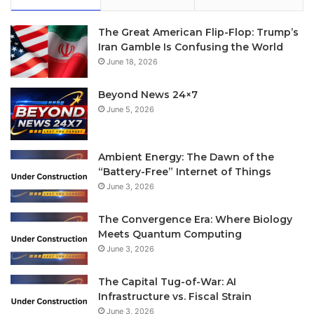
The Great American Flip-Flop: Trump’s
Iran Gamble Is Confusing the World
June 18, 2026
Beyond News 24×7
June 5, 2026
Ambient Energy: The Dawn of the
“Battery-Free” Internet of Things
June 3, 2026
The Convergence Era: Where Biology
Meets Quantum Computing
June 3, 2026
The Capital Tug-of-War: AI
Infrastructure vs. Fiscal Strain
June 3, 2026