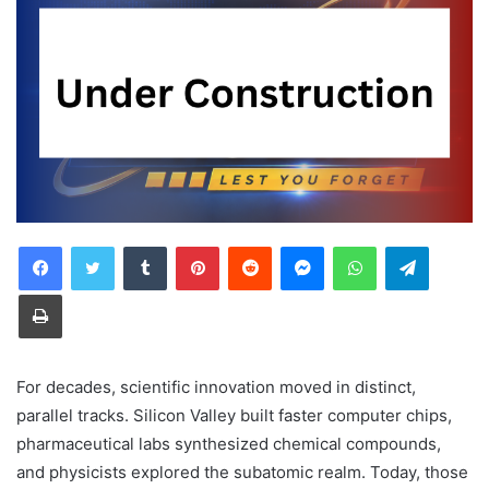
Tumblr
Pinterest
Reddit
Messenger
WhatsApp
Telegra
Print
For decades, scientific innovation moved in distinct,
parallel tracks. Silicon Valley built faster computer chips,
pharmaceutical labs synthesized chemical compounds,
and physicists explored the subatomic realm. Today, those