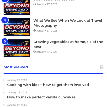
January 27, 2026
What We See When We Look at Travel
Photography
January 27, 2026
Growing vegetables at home, six of the
best
January 27, 2026
Most Viewed
January 27, 2026
Cooking with kids – how to get them involved
January 27, 2026
How to make perfect vanilla cupcakes
January 27, 2026