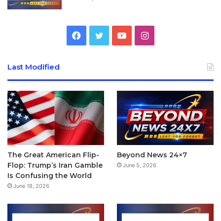
Facebook
Twitter
YouTube
Instagram
Last Modified
The Great American Flip-
Beyond News 24×7
Flop: Trump’s Iran Gamble
June 5, 2026
Is Confusing the World
June 18, 2026