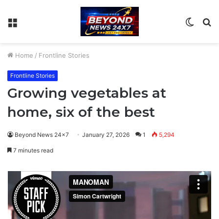
Menu
Switch
S
skin
fo
Home
/
Frontline Stories
Frontline Stories
Growing vegetables at
home, six of the best
Beyond News 24x7
January 27, 2026
1
5,294
7 minutes read