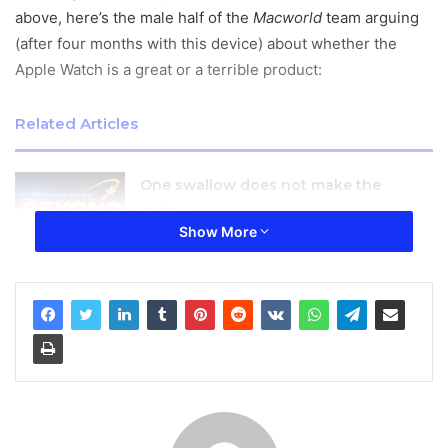
above, here’s the male half of the
Macworld
team arguing
(after four months with this device) about whether the
Apple Watch is a great or a terrible product:
Related Articles
One swallow does not make the
spring
Show More
January 27, 2026
The Apple Watch is beautifully designed and engineered,
with a great look and feel. It’s chunky, rounded body is
faintly reminiscent of the original iPhone, yet
simultaneously modern-looking and very satisfying to
hold. The Apple Watch is also pleasingly comfortable on
the wrist.