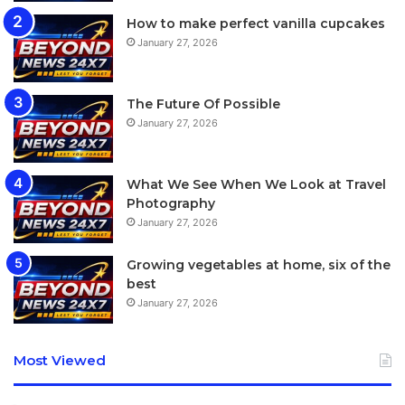
How to make perfect vanilla cupcakes
[tie_index]Screen[/tie_index]
January 27, 2026
[padding top=”0″ bottom=”0″ right=”5%” left=”5%”]
The Future Of Possible
January 27, 2026
Apple Watch review: Screen
While doing our best to extend the watch’s battery life, we
What We See When We Look at Travel
wanted to force-quit some apps and found the method of
Photography
doing so deeply counterintuitive.
January 27, 2026
Growing vegetables at home, six of the
best
January 27, 2026
Most Viewed