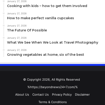
January 27, 2026
Cooking with kids – how to get them involved
January 27, 2026
How to make perfect vanilla cupcakes
January 27, 2026
The Future Of Possible
January 27, 2026
What We See When We Look at Travel Photography
January 27, 2026
Growing vegetables at home, six of the best
Returning to the screen, the resolution depends on the
watch you choose. The resolution of the screen on the
38mm Apple Watch (which measures 1.32 inches
diagonally) is 272×340 while the 42mm model offers
© Copyright 2026, All Rights Reserved
312×390 on a screen that measures 1.5 inches. Both
%https://beyondnews24x7.com/%
models, therefore, offer a pixel density of 326 pixels per
inch, or ppi.
About Us
Contact Us
Privacy Policy
Disclaimer
Terms & Conditions