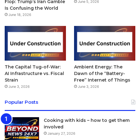
Flop: Trump’s Iran Gamble
June 5, 2026
Modern Buckle, Milanese Loop and more recently, Nylon
Is Confusing the World
band and Hermes straps.
June 18, 2026
The Leather Loop, Classic
Buckle, Leather Loop, Modern
Buckle
The Capital Tug-of-War:
Ambient Energy: The
The Leather Loop, Classic Buckle, Leather Loop, Modern
AI Infrastructure vs. Fiscal
Dawn of the “Battery-
Strain
Free” Internet of Things
Buckle, Woven Nylon and Sport Band options are offered
June 3, 2026
June 3, 2026
in multiple colour choices while the Milanese Loop and
Link Bracelet are only available in two colours. The Sport
Popular Posts
Band comes in 22 different colours including black, white,
pink, yellow, blue, grey, lime green, lavender, antique
Cooking with kids – how to get them
white, stone and midnight blue, for example.
involved
January 27, 2026
[/padding]