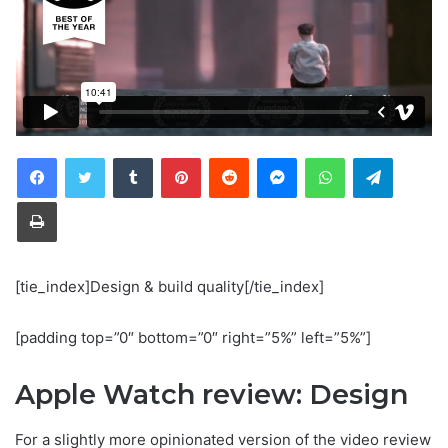
Tumblr
Pinterest
Reddit
Messenger
WhatsApp
Telegra
Print
[tie_index]Design & build quality[/tie_index]
[padding top=”0″ bottom=”0″ right=”5%” left=”5%”]
Apple Watch review: Design
For a slightly more opinionated version of the video review