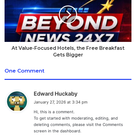
smaller wrist.
[tie_index]Dimensions[/tie_index]
Apple Watch review:
Dimensions
At Value-Focused Hotels, the Free Breakfast
Gets Bigger
There are two sizes of watch: the 38mm model (which
actually measures 38.6 by 33.3 mm) and the 42mm model
One Comment
(which measures 42 by 35.9 mm). Both have a thickness of
10.5mm.
s
Edward Huckaby
a
[tie_list type=”checklist”]
January 27, 2026 at 3:34 pm
y
Hi, this is a comment.
s
38mm model: 38.6 x 33.3 x 10.5mm
To get started with moderating, editing, and
:
42mm model: 42.0 x 35.9 x 10.5mm
deleting comments, please visit the Comments
screen in the dashboard.