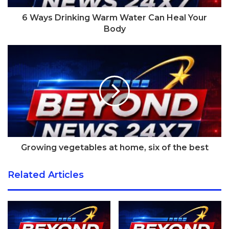
brand tried to convince us that their activity tracker was
6 Ways Drinking Warm Water Can Heal Your
designed to appeal to a fashion-conscious woman; they
Body
even thought that women would wear it around their neck
like a necklace. But at the end of the day, it wasn’t
jewellery. None of the fitness trackers on the market are.
It’s a similar story with smartwatches. Sure, over the past
year they’ve become more and more popular with guys
looking for the latest tech gadget, but they don’t appeal to
everyone. One major issue is that most smartwatches are
designed for men. They wouldn’t sit comfortably on a
Growing vegetables at home, six of the best
smaller wrist.
Related Articles
[tie_index]Dimensions[/tie_index]
Apple Watch review: