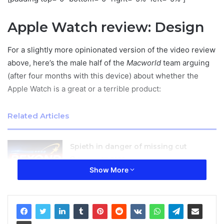
Apple Watch review: Design
For a slightly more opinionated version of the video review
above, here’s the male half of the
Macworld
team arguing
(after four months with this device) about whether the
Apple Watch is a great or a terrible product:
Related Articles
Spieth in danger of missing cut
January 27, 2026
Show More
YNAP sees slightly slower sales growth
after strong 2015
January 27, 2026