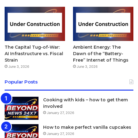
Buckle
The Leather Loop, Classic Buckle, Leather Loop, Modern
Buckle, Woven Nylon and Sport Band options are offered
in multiple colour choices while the Milanese Loop and
The Capital Tug-of-War:
Ambient Energy: The
Link Bracelet are only available in two colours. The Sport
AI Infrastructure vs. Fiscal
Dawn of the “Battery-
Band comes in 22 different colours including black, white,
Strain
Free” Internet of Things
pink, yellow, blue, grey, lime green, lavender, antique
June 3, 2026
June 3, 2026
white, stone and midnight blue, for example.
Popular Posts
[/padding]
Cooking with kids – how to get them
[tie_index]Screen[/tie_index]
involved
January 27, 2026
[padding top=”0″ bottom=”0″ right=”5%” left=”5%”]
How to make perfect vanilla cupcakes
Apple Watch review: Screen
January 27, 2026