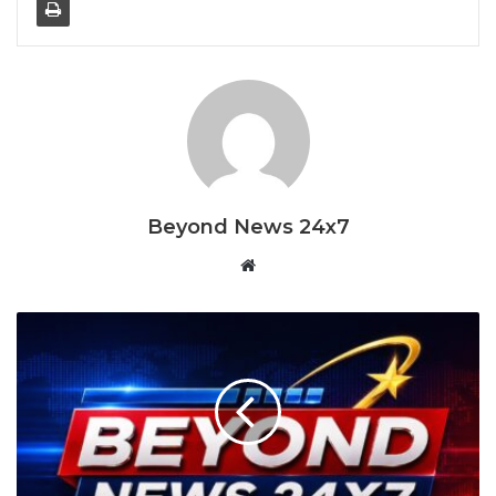
I know it hurts to say goodbye, but it is
time for me to fly
January 27, 2026
The Apple Watch is beautifully designed and engineered,
with a great look and feel. It’s chunky, rounded body is
Beyond News 24x7
faintly reminiscent of the original iPhone, yet
simultaneously modern-looking and very satisfying to
Website
hold. The Apple Watch is also pleasingly comfortable on
the wrist.
We’ve seen lots of fitness trackers over the years, and
they’ve typically struck us as pretty formulaic: plasticky
wristbands with little fashion appeal. One activity tracker