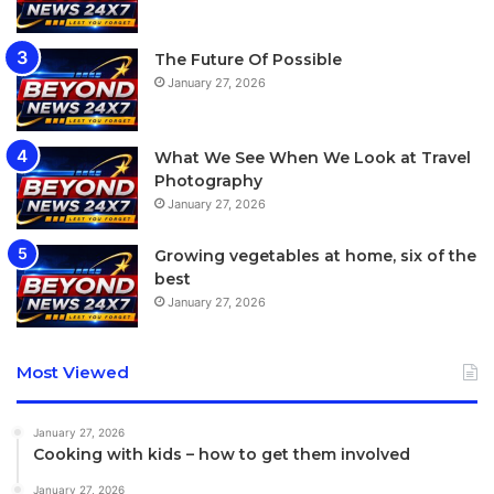
While doing our best to extend the watch’s battery life, we
The Future Of Possible
wanted to force-quit some apps and found the method of
January 27, 2026
doing so deeply counterintuitive.
What We See When We Look at Travel
Photography
January 27, 2026
Growing vegetables at home, six of the
best
January 27, 2026
Most Viewed
January 27, 2026
Cooking with kids – how to get them involved
January 27, 2026