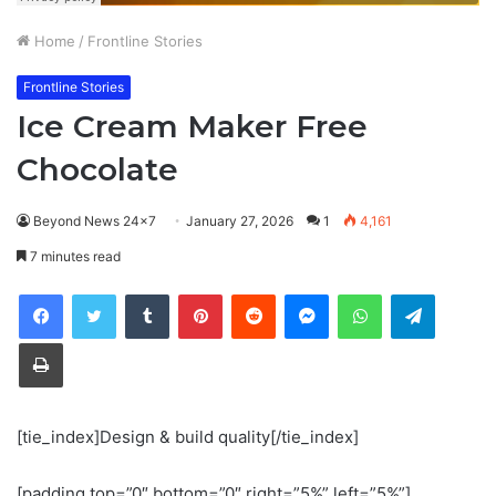
Home
/
Frontline Stories
Frontline Stories
Ice Cream Maker Free
Chocolate
Beyond News 24x7
January 27, 2026
1
4,161
7 minutes read
Tumblr
Pinterest
Reddit
Messenger
WhatsApp
Telegra
Print
[tie_index]Design & build quality[/tie_index]
[padding top=”0″ bottom=”0″ right=”5%” left=”5%”]