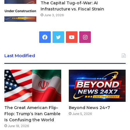
The Capital Tug-of-War: AI
pick to go with your beautiful Apple Watch?
Infrastructure vs. Fiscal Strain
June 3, 2026
[/padding]
Facebook
Twitter
YouTube
Instagram
Last Modified
[padding top=”0″ bottom=”0″ right=”5%” left=”5%”]There
are a wide collection of straps to choose from, including:
Link Bracelet, Sport Band, Leather Loop, Classic Buckle,
Modern Buckle, Milanese Loop and more recently, Nylon
band and Hermes straps.
The Great American Flip-
Beyond News 24×7
The Leather Loop, Classic
Flop: Trump’s Iran Gamble
June 5, 2026
Is Confusing the World
Buckle, Leather Loop, Modern
June 18, 2026