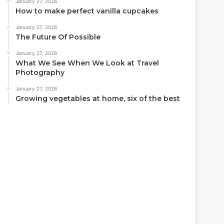
January 27, 2026
How to make perfect vanilla cupcakes
January 27, 2026
The Future Of Possible
January 27, 2026
What We See When We Look at Travel
Photography
January 27, 2026
Growing vegetables at home, six of the best