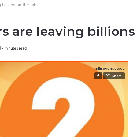
illions on the table
re leaving billions 
7 minutes read