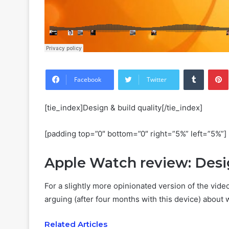
Tumblr
Facebook
Twitter
[tie_index]Design & build quality[/tie_index]
[padding top=”0″ bottom=”0″ right=”5%” left=”5%”]
Apple Watch review: Des
For a slightly more opinionated version of the vide
arguing (after four months with this device) about 
Related Articles