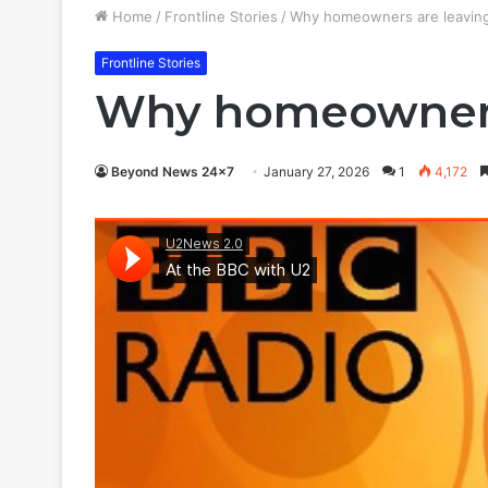
Home
/
Frontline Stories
/
Why homeowners are leaving b
Frontline Stories
Why homeowners a
Beyond News 24x7
January 27, 2026
1
4,172