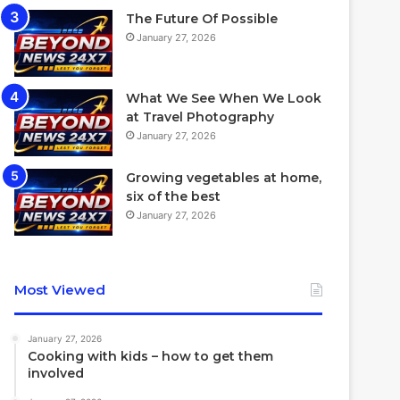
The Future Of Possible
January 27, 2026
What We See When We Look
at Travel Photography
January 27, 2026
Growing vegetables at home,
six of the best
January 27, 2026
Most Viewed
January 27, 2026
Cooking with kids – how to get them
involved