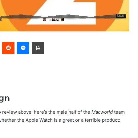
Pinterest
Reddit
Messenger
Print
ign
o review above, here’s the male half of the
Macworld
team
whether the Apple Watch is a great or a terrible product: