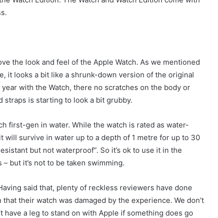
s.
ove the look and feel of the Apple Watch. As we mentioned
, it looks a bit like a shrunk-down version of the original
 a year with the Watch, there no scratches on the body or
straps is starting to look a bit grubby.
first-gen in water. While the watch is rated as water-
 will survive in water up to a depth of 1 metre for up to 30
istant but not waterproof”. So it’s ok to use it in the
– but it’s not to be taken swimming.
aving said that, plenty of reckless reviewers have done
in that their watch was damaged by the experience. We don’t
 have a leg to stand on with Apple if something does go