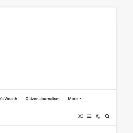
’s Wealth
Citizen Journalism
More
Random
Sidebar
Switch
Search