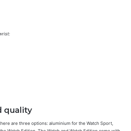
rist:
 quality
there are three options: aluminium for the Watch Sport,
or the Watch Edition. The Watch and Watch Edition come with