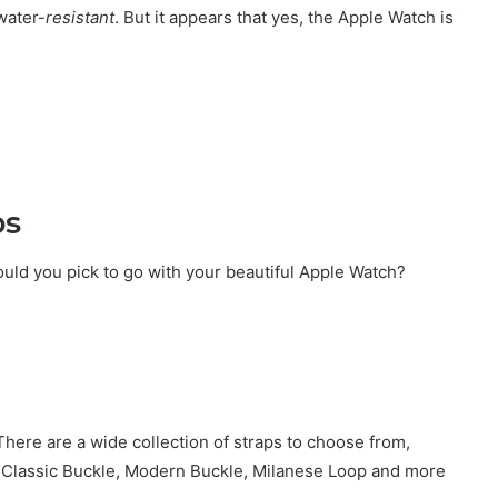
water-
resistant
. But it appears that yes, the Apple Watch is
ps
ould you pick to go with your beautiful Apple Watch?
here are a wide collection of straps to choose from,
p, Classic Buckle, Modern Buckle, Milanese Loop and more