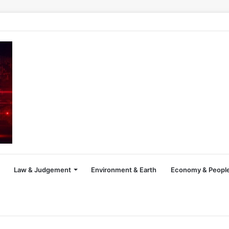
Law & Judgement
Environment & Earth
Economy & People