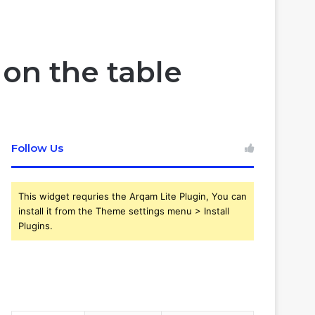
Article
skin
for
on the table
Follow Us
This widget requries the Arqam Lite Plugin, You can
install it from the Theme settings menu > Install
Plugins.