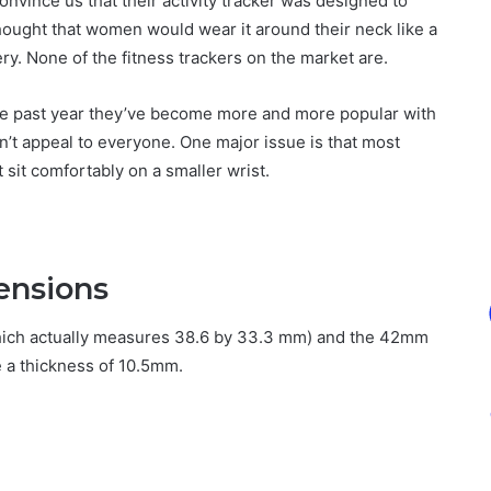
convince us that their activity tracker was designed to
ought that women would wear it around their neck like a
ery. None of the fitness trackers on the market are.
 the past year they’ve become more and more popular with
on’t appeal to everyone. One major issue is that most
sit comfortably on a smaller wrist.
ensions
hich actually measures 38.6 by 33.3 mm) and the 42mm
 a thickness of 10.5mm.