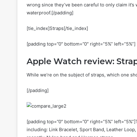
wrong since they’ve been careful to only claim it’s 
waterproof.[/padding]
[tie_index]Straps[/tie_index]
[padding top=”0″ bottom=”0″ right=”5%” left=”5%”]
Apple Watch review: Stra
While we’re on the subject of straps, which one sh
[/padding]
[padding top=”0″ bottom=”0″ right=”5%” left=”5%”]T
including: Link Bracelet, Sport Band, Leather Loo