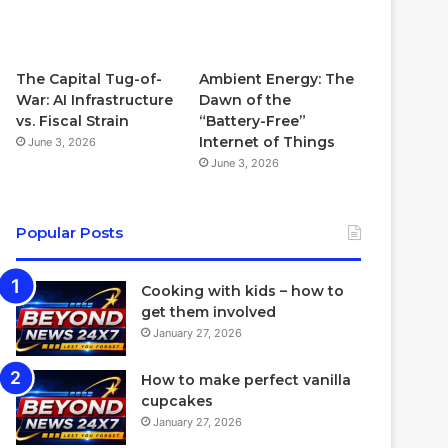
The Capital Tug-of-
Ambient Energy: The
War: AI Infrastructure
Dawn of the
vs. Fiscal Strain
“Battery-Free”
Internet of Things
June 3, 2026
June 3, 2026
Popular Posts
Cooking with kids – how to
get them involved
January 27, 2026
How to make perfect vanilla
cupcakes
January 27, 2026