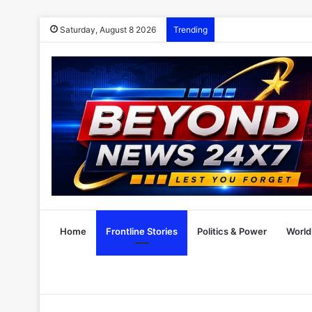
Saturday, August 8 2026
Trending
Home
Frontline Stories
Politics & Power
World