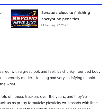
e
Senators close to finishing
encryption penalties
January 27, 2026
ered, with a great look and feel. It’s chunky, rounded body
imultaneously modern-looking and very satisfying to hold.
the wrist.
lots of fitness trackers over the years, and they’ve
ruck us as pretty formulaic: plasticky wristbands with little