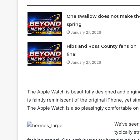
One swallow does not make th
spring
January 27, 2026
Hibs and Ross County fans on
final
January 27, 2026
The Apple Watch is beautifully designed and engine
is faintly reminiscent of the original iPhone, yet s
The Apple Watch is also pleasingly comfortable on 
We’ve seen 
typically st