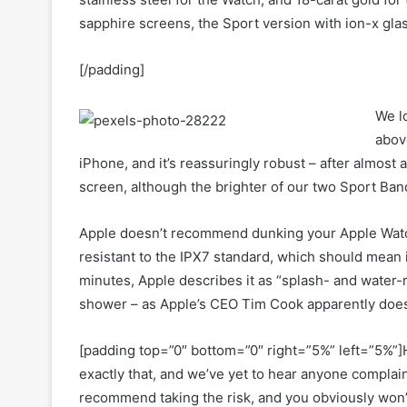
sapphire screens, the Sport version with ion-x glas
[/padding]
We l
above
iPhone, and it’s reassuringly robust – after almost
screen, although the brighter of our two Sport Band 
Apple doesn’t recommend dunking your Apple Watch 
resistant to the IPX7 standard, which should mean it
minutes, Apple describes it as “splash- and water-res
shower – as Apple’s CEO Tim Cook apparently does 
[padding top=”0″ bottom=”0″ right=”5%” left=”5%”]H
exactly that, and we’ve yet to hear anyone compla
recommend taking the risk, and you obviously won’t