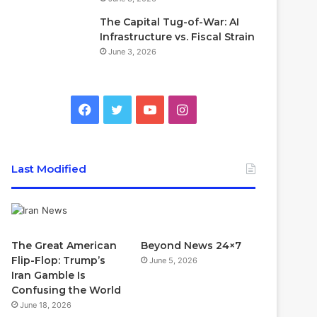
The Capital Tug-of-War: AI
Infrastructure vs. Fiscal Strain
June 3, 2026
Facebook
Twitter
YouTube
Instagram
Last Modified
The Great American
Beyond News 24×7
Flip-Flop: Trump’s
June 5, 2026
Iran Gamble Is
Confusing the World
June 18, 2026