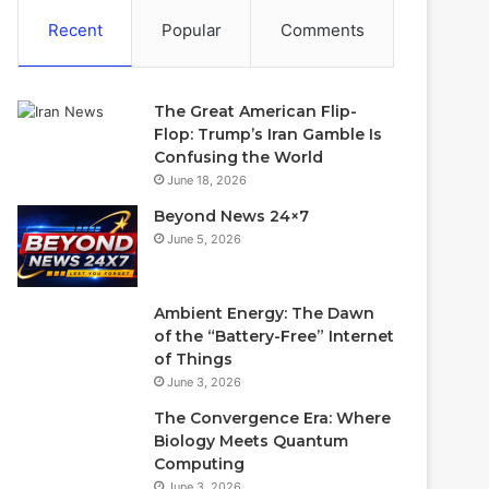
Recent
Popular
Comments
The Great American Flip-
Flop: Trump’s Iran Gamble Is
Confusing the World
June 18, 2026
Beyond News 24×7
June 5, 2026
Ambient Energy: The Dawn
of the “Battery-Free” Internet
of Things
June 3, 2026
The Convergence Era: Where
Biology Meets Quantum
Computing
June 3, 2026