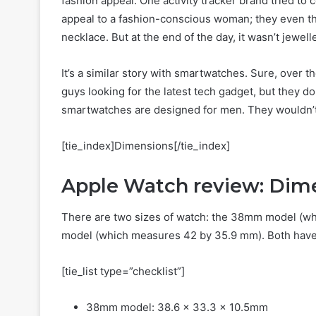
fashion appeal. One activity tracker brand tried to 
appeal to a fashion-conscious woman; they even th
necklace. But at the end of the day, it wasn’t jewell
It’s a similar story with smartwatches. Sure, over
guys looking for the latest tech gadget, but they d
smartwatches are designed for men. They wouldn’t 
[tie_index]Dimensions[/tie_index]
Apple Watch review: Dim
There are two sizes of watch: the 38mm model (w
model (which measures 42 by 35.9 mm). Both have
[tie_list type=”checklist”]
38mm model: 38.6 x 33.3 x 10.5mm