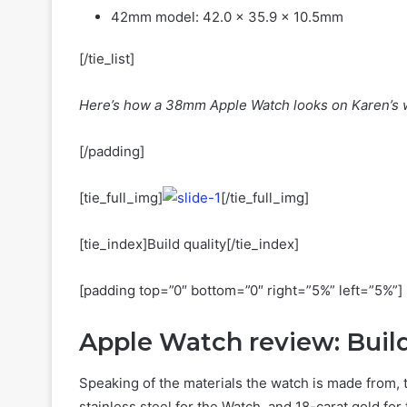
42mm model: 42.0 x 35.9 x 10.5mm
[/tie_list]
Here’s how a 38mm Apple Watch looks on Karen’s w
[/padding]
[tie_full_img]
[/tie_full_img]
[tie_index]Build quality[/tie_index]
[padding top=”0″ bottom=”0″ right=”5%” left=”5%”]
Apple Watch review: Build
Speaking of the materials the watch is made from, 
stainless steel for the Watch, and 18-carat gold f