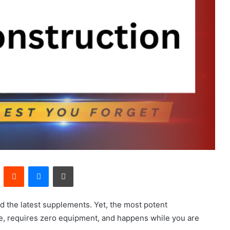
Pinterest
Reddit
Messenger
Print
nd the latest supplements. Yet, the most potent
ee, requires zero equipment, and happens while you are