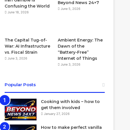
Iran Gamble Is
Beyond News 24×7
Confusing the World
June 5, 2026
June 18, 2026
The Capital Tug-of-
Ambient Energy: The
War: AI Infrastructure
Dawn of the
vs. Fiscal Strain
“Battery-Free”
Internet of Things
June 3, 2026
June 3, 2026
Popular Posts
Cooking with kids – how to
get them involved
January 27, 2026
How to make perfect vanilla