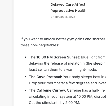
Delayed Care Affect
Reproductive Health
February 8, 2026
If you want to unlock better gym gains and sharper 
three non-negotiables:
The 10:00 PM Screen Sunset:
Blue light from
delaying the release of melatonin (the sleep 
least switch them to a warm night-mode.
The Cave Protocol:
Your body sleeps best in 
Drop your thermostat a few degrees and invest
The Caffeine Curfew:
Caffeine has a half-life
circulating in your system at 10:00 PM, disrupt
Cut the stimulants by 2:00 PM.