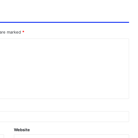
 are marked
*
Website