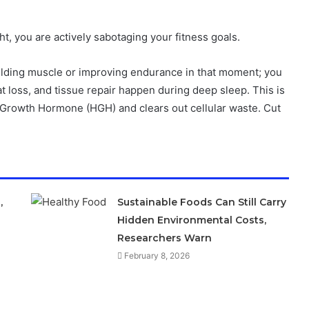
ught, you are actively sabotaging your fitness goals.
building muscle or improving endurance in that moment; you
t loss, and tissue repair happen during deep sleep. This is
 Growth Hormone (HGH) and clears out cellular waste. Cut
,
Sustainable Foods Can Still Carry
Hidden Environmental Costs,
Researchers Warn
February 8, 2026