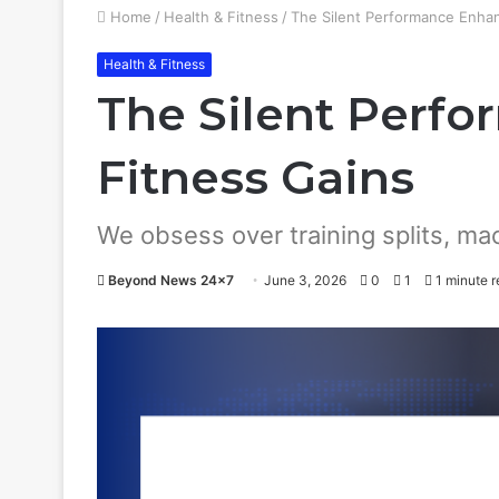
Home
/
Health & Fitness
/
The Silent Performance Enhan
Health & Fitness
The Silent Perfo
Fitness Gains
We obsess over training splits, ma
Beyond News 24x7
June 3, 2026
0
1
1 minute r