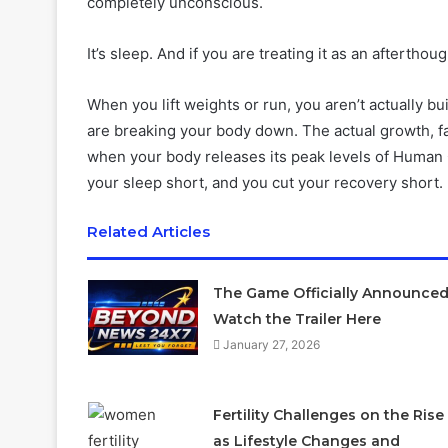
completely unconscious.
It’s sleep. And if you are treating it as an aftertho
When you lift weights or run, you aren’t actually 
are breaking your body down. The actual growth, fa
when your body releases its peak levels of Human
your sleep short, and you cut your recovery short.
Related Articles
The Game Officially Announced
Watch the Trailer Here
January 27, 2026
Fertility Challenges on the Rise
as Lifestyle Changes and