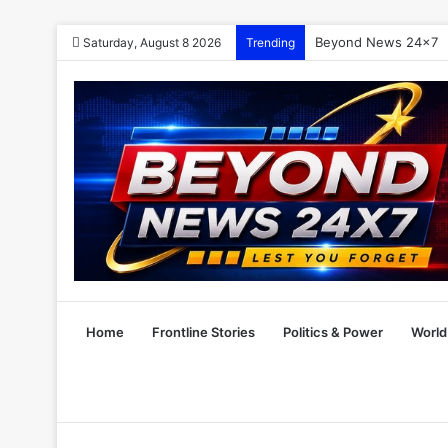
Beyond News 24×7
Saturday, August 8 2026
Trending
Home
Frontline Stories
Politics & Power
World