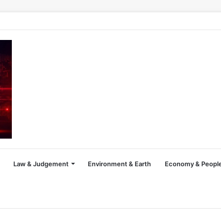
Law & Judgement
Environment & Earth
Economy & People