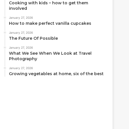
Cooking with kids – how to get them
involved
January 27, 2026
How to make perfect vanilla cupcakes
January 27, 2026
The Future Of Possible
January 27, 2026
What We See When We Look at Travel
Photography
January 27, 2026
Growing vegetables at home, six of the best