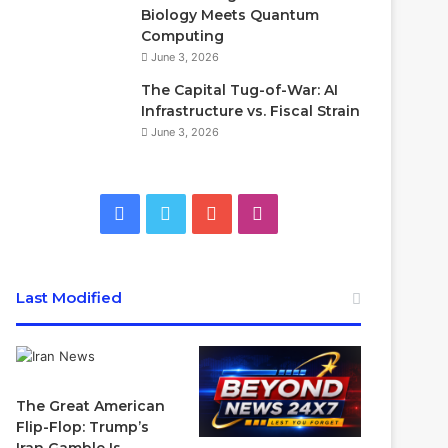
Biology Meets Quantum
Computing
June 3, 2026
The Capital Tug-of-War: AI
Infrastructure vs. Fiscal Strain
June 3, 2026
Facebook
Twitter
YouTube
Instagram
Last Modified
The Great American
Flip-Flop: Trump’s