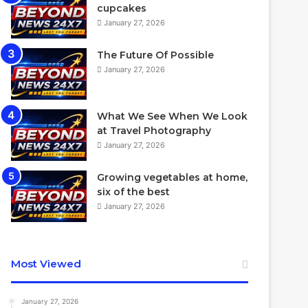
cupcakes
January 27, 2026
The Future Of Possible
January 27, 2026
What We See When We Look
at Travel Photography
January 27, 2026
Growing vegetables at home,
six of the best
January 27, 2026
Most Viewed
January 27, 2026