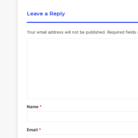
Leave a Reply
Your email address will not be published.
Required fields
Name
*
Email
*