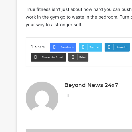
True fitness isn’t just about how hard you can push;
work in the gym go to waste in the bedroom. Turn 
your way to a stronger self.
Share
Facebook
Twitter
LinkedIn
Share via Email
Print
Beyond News 24x7
Website