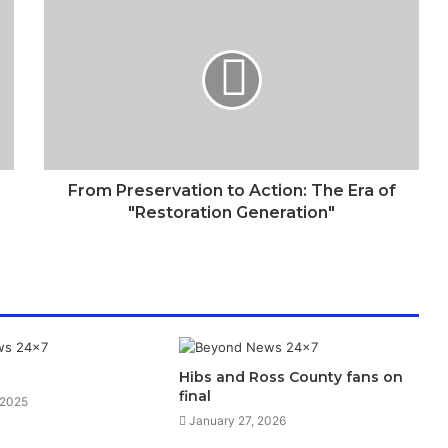
From Preservation to Action: The Era of
"Restoration Generation"
Hibs and Ross County fans on
final
 2025
January 27, 2026