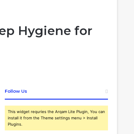
Article
skin
for
ep Hygiene for
Follow Us
This widget requries the Arqam Lite Plugin, You can
install it from the Theme settings menu > Install
Plugins.