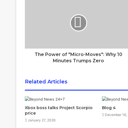
The Power of "Micro-Moves": Why 10
Minutes Trumps Zero
Related Articles
Xbox boss talks Project Scorpio
Blog 4
price
December 16,
January 27, 2026