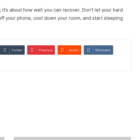
 it’s about how well you can recover. Don’t let your hard
off your phone, cool down your room, and start sleeping
Tumblr
Pinterest
Reddit
VKontakte