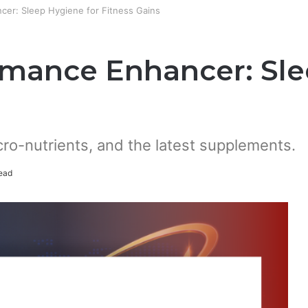
cer: Sleep Hygiene for Fitness Gains
rmance Enhancer: Sle
cro-nutrients, and the latest supplements.
ead