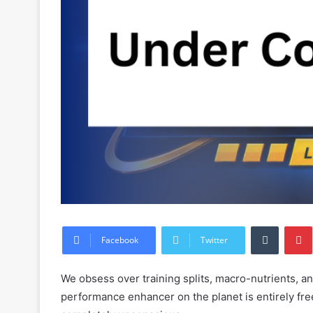
Tumblr
Facebook
Twitter
We obsess over training splits, macro-nutrients, a
performance enhancer on the planet is entirely fr