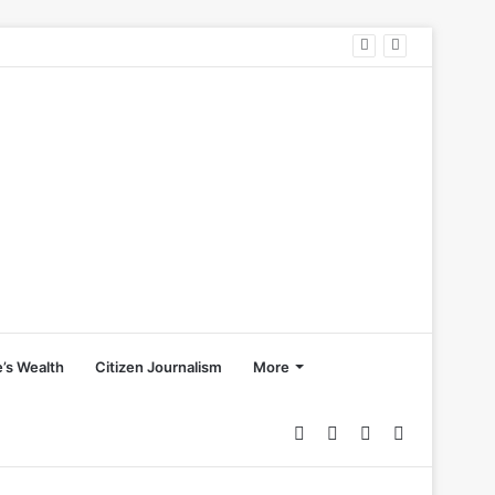
’s Wealth
Citizen Journalism
More
Random
Sidebar
Switch
Search