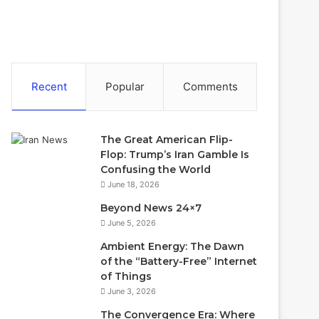
Recent
Popular
Comments
The Great American Flip-
Flop: Trump’s Iran Gamble Is
Confusing the World
June 18, 2026
Beyond News 24×7
June 5, 2026
Ambient Energy: The Dawn
of the “Battery-Free” Internet
of Things
June 3, 2026
The Convergence Era: Where