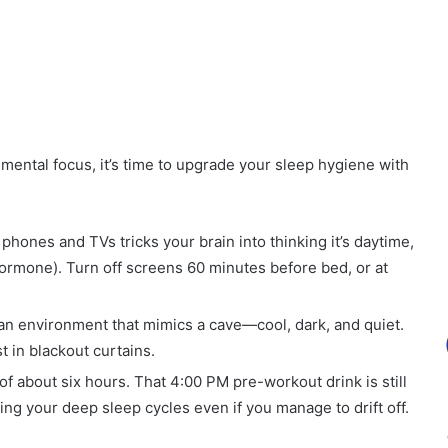
mental focus, it’s time to upgrade your sleep hygiene with
 phones and TVs tricks your brain into thinking it’s daytime,
hormone). Turn off screens 60 minutes before bed, or at
an environment that mimics a cave—cool, dark, and quiet.
 in blackout curtains.
 of about six hours. That 4:00 PM pre-workout drink is still
ing your deep sleep cycles even if you manage to drift off.